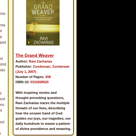
gine
o me
ot
 a
 and
The Grand Weaver
or
Author:
Ravi Zacharias
kind
Publisher:
Zondervan; Zondervan
eeks
(July 1, 2007)
Number of Pages:
208
ISBN-10:
0310269520
With inspiring stories and
s
thought-provoking questions,
soul
Ravi Zacharias traces the multiple
 no
threads of our lives, describing
et
how the unseen hand of God
guides our joys, our tragedies, our
but
daily humdrum to weave a pattern
of divine providence and meaning.
h