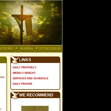
LINKS
DAILY PROPHECY
WEEKLY INSIGHT
 was
SERVICES AND SCHEDULE
DAILY PRAYER
WE RECOMMEND
.
o