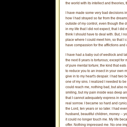
the world with its intellect and theories
I have made some very bad decisions in
how I had strayed so far from the dreams 
outside of my control, even though the
in my life that I did not expect; that I did
think I should have to deal with. But, I 
place where I could meet him, so that 
have compassion for the afflictions and 
I have had a baby out of wedlock and lat
the next 8 years is torturous; except for
of pure mental torture; the kind that eat
to reduce you to an insect in your own mi
give in to my heart's despair. I had two
one of my sins. I realized I needed to be 
could reach me, nothing bad, but also n
smiling, but my pain inside was deep an
that I cannot adequately express in mer
real sorrow. I became so hard and cynical
the Lord, ten years or so later. I had ev
husband, beautiful children, money -- yo
it could no longer touch me. My life bec
offer. Nothing impressed me. No one imp