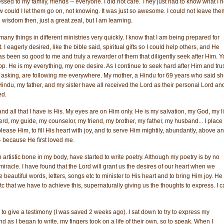
ssed to my family, friends -- everyone. I did not care. They just had to know what I 
uld I let them go on, not knowing. It was just so awesome. I could not leave the
 wisdom then, just a great zeal, but I am learning.
ny things in different ministries very quickly. I know that I am being prepared for
I eagerly desired, like the bible said, spiritual gifts so I could help others, and He
s been so good to me and truly a rewarder of them that diligently seek after Him. 
op. He is my everything, my one desire. As I continue to seek hard after Him and trus
me asking, are following me everywhere. My mother, a Hindu for 69 years who said s
ndu, my father, and my sister have all received the Lord as their personal Lord an
ed.
m and all that I have is His. My eyes are on Him only. He is my salvation, my God, my li
d, my guide, my counselor, my friend, my brother, my father, my husband... I place 
o please Him, to fill His heart with joy, and to serve Him mightily, abundantly, above a
-- because He first loved me.
artistic bone in my body, have started to write poetry. Although my poetry is by no
 a miracle. I have found that the Lord will grant us the desires of our heart when we
 beautiful words, letters, songs etc to minister to His heart and to bring Him joy. He 
 that we have to achieve this, supernaturally giving us the thoughts to express. I 
to give a testimony (I was saved 2 weeks ago). I sat down to try to express my
 as I began to write, my fingers took on a life of their own, so to speak. When I