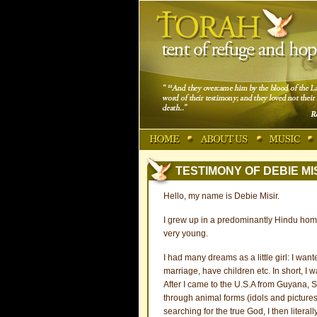
TESTIMONY OF DEBIE MI
Hello, my name is Debie Misir.
I grew up in a predominantly Hindu ho
very young.
I had many dreams as a little girl: I wa
marriage, have children etc. In short, I 
After I came to the U.S.A from Guyana, S
through animal forms (idols and pictures)
searching for the true God, I then liter