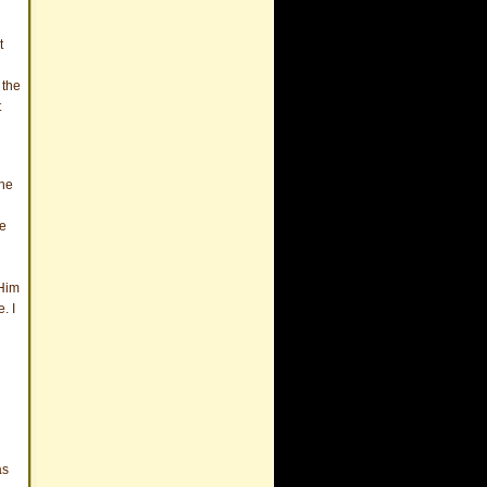
t
 the
t
the
he
 Him
. I
as