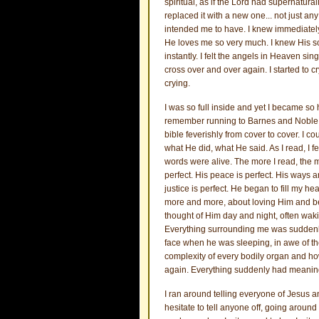
spiritual, as if the Lord had supernatur
replaced it with a new one... not just a
intended me to have. I knew immediately,
He loves me so very much. I knew His s
instantly. I felt the angels in Heaven sin
cross over and over again. I started to c
crying.
I was so full inside and yet I became so 
remember running to Barnes and Noble the
bible feverishly from cover to cover. I 
what He did, what He said. As I read, I fe
words were alive. The more I read, the mo
perfect. His peace is perfect. His ways a
justice is perfect. He began to fill my he
more and more, about loving Him and bei
thought of Him day and night, often wakin
Everything surrounding me was suddenly s
face when he was sleeping, in awe of the
complexity of every bodily organ and how
again. Everything suddenly had meani
I ran around telling everyone of Jesus a
hesitate to tell anyone off, going aroun