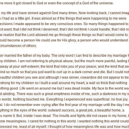
, the more it got closed to God or even the concept of a God of the universe.
 my life and have sinned against God many times. Now looking back, I cannot ima
I had as a little girl. It was almost as if the things that were happening to me were
 decisions I made appeared to be very conscious ones. So many things happened t
 not want; that I did not think I deserved; that I did not think I could handle; that I did n
now realize that the Lord allowed me go through these things so that I would come to
I could become a person He could use for His glory, a person who would understand
circumstances of others.
er married the father of my baby. The only word I can find to describe my marriage f
 my children. I am not referring to physical abuse, but the much more painful, lasting 
s away at your self-esteem; the kind that robs you of your peace; and the kind that s
nd so much so that you just want to curl up in a dark corner and die. But I could not
 beautiful children you see and although I was sinner, cowardice did not appear to be
strong for my children so I built a wall around my heart; a wall so thick that nothing
othing good. Life went on around me but I was dead inside. My face to the world wa
d abiding. There was such a great emptiness inside of me, such a darkness in my 
e words. Nothing touched me. Everything I experienced was superficial: no true joy,
. I do not remember ever crying after the first year of my marriage until the day I m
erything in the eyes of the world: outward success, a great job, a beautiful home, a
u name it. But, inside I was dead. The insults and fights did not cease in my home, 
ame meaningless. I cared for nothing in this world. I wanted nothing this world could
ressed me, least of all myself. I thought of how meaningless life was and how muc