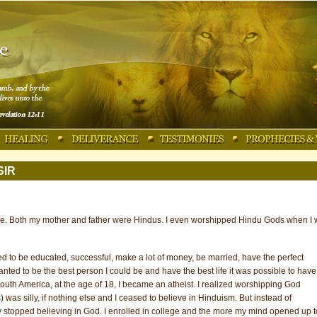
SIR
me. Both my mother and father were Hindus. I even worshipped Hindu Gods when I
nted to be educated, successful, make a lot of money, be married, have the perfect
wanted to be the best person I could be and have the best life it was possible to have
outh America, at the age of 18, I became an atheist. I realized worshipping God
 was silly, if nothing else and I ceased to believe in Hinduism. But instead of
ally stopped believing in God. I enrolled in college and the more my mind opened up t