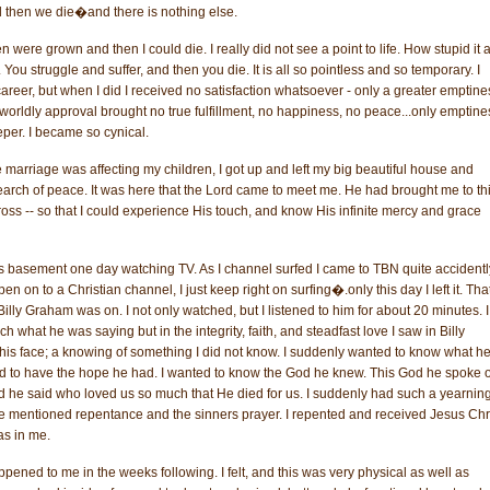
d then we die�and there is nothing else.
en were grown and then I could die. I really did not see a point to life. How stupid it a
You struggle and suffer, and then you die. It is all so pointless and so temporary. I
career, but when I did I received no satisfaction whatsoever - only a greater emptines
 worldly approval brought no true fulfillment, no happiness, no peace...only emptine
eper. I became so cynical.
marriage was affecting my children, I got up and left my big beautiful house and
arch of peace. It was here that the Lord came to meet me. He had brought me to th
the cross -- so that I could experience His touch, and know His infinite mercy and grace
's basement one day watching TV. As I channel surfed I came to TBN quite accidentl
n on to a Christian channel, I just keep right on surfing�.only this day I left it. That
 Billy Graham was on. I not only watched, but I listened to him for about 20 minutes. I
uch what he was saying but in the integrity, faith, and steadfast love I saw in Billy
is face; a knowing of something I did not know. I suddenly wanted to know what h
ed to have the hope he had. I wanted to know the God he knew. This God he spoke o
d he said who loved us so much that He died for us. I suddenly had such a yearning
e mentioned repentance and the sinners prayer. I repented and received Jesus Chr
was in me.
ened to me in the weeks following. I felt, and this was very physical as well as