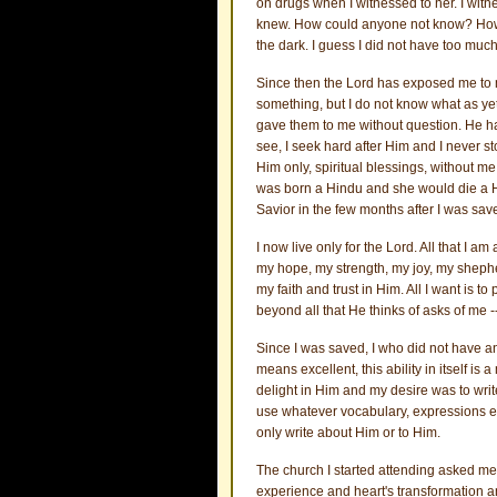
on drugs when I witnessed to her. I witne
knew. How could anyone not know? How co
the dark. I guess I did not have too much
Since then the Lord has exposed me to ma
something, but I do not know what as yet. 
gave them to me without question. He ha
see, I seek hard after Him and I never st
Him only, spiritual blessings, without 
was born a Hindu and she would die a Hi
Savior in the few months after I was sav
I now live only for the Lord. All that I a
my hope, my strength, my joy, my shepher
my faith and trust in Him. All I want is t
beyond all that He thinks of asks of me 
Since I was saved, I who did not have an 
means excellent, this ability in itself is
delight in Him and my desire was to write
use whatever vocabulary, expressions etc
only write about Him or to Him.
The church I started attending asked me 
experience and heart's transformation and