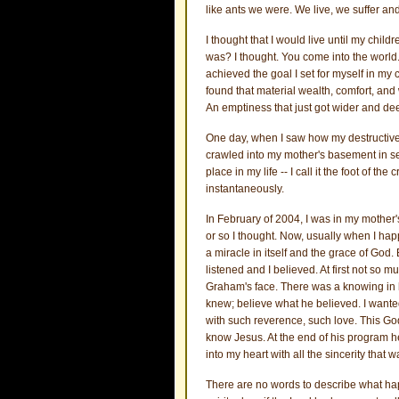
like ants we were. We live, we suffer an
I thought that I would live until my childr
was? I thought. You come into the world. 
achieved the goal I set for myself in my 
found that material wealth, comfort, and
An emptiness that just got wider and de
One day, when I saw how my destructive 
crawled into my mother's basement in se
place in my life -- I call it the foot of 
instantaneously.
In February of 2004, I was in my mother
or so I thought. Now, usually when I happe
a miracle in itself and the grace of God.
listened and I believed. At first not so m
Graham's face. There was a knowing in h
knew; believe what he believed. I want
with such reverence, such love. This Go
know Jesus. At the end of his program h
into my heart with all the sincerity that 
There are no words to describe what happ