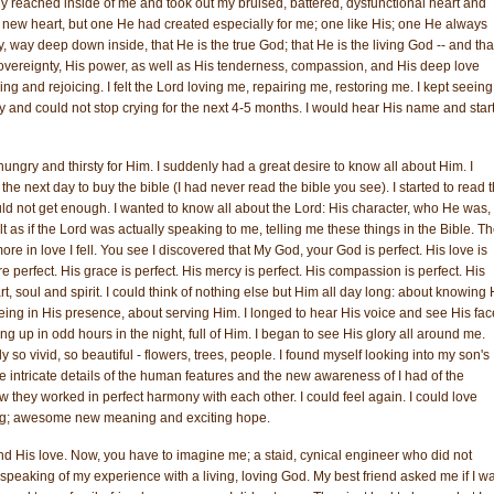
ally reached inside of me and took out my bruised, battered, dysfunctional heart and
ny new heart, but one He had created especially for me; one like His; one He always
 way deep down inside, that He is the true God; that He is the living God -- and tha
overeignty, His power, as well as His tenderness, compassion, and His deep love
ging and rejoicing. I felt the Lord loving me, repairing me, restoring me. I kept seeing
ry and could not stop crying for the next 4-5 months. I would hear His name and star
hungry and thirsty for Him. I suddenly had a great desire to know all about Him. I
 next day to buy the bible (I had never read the bible you see). I started to read 
could not get enough. I wanted to know all about the Lord: His character, who He was,
lt as if the Lord was actually speaking to me, telling me these things in the Bible. T
re in love I fell. You see I discovered that My God, your God is perfect. His love is
re perfect. His grace is perfect. His mercy is perfect. His compassion is perfect. His
art, soul and spirit. I could think of nothing else but Him all day long: about knowing
ng in His presence, about serving Him. I longed to hear His voice and see His face
g up in odd hours in the night, full of Him. I began to see His glory all around me.
o vivid, so beautiful - flowers, trees, people. I found myself looking into my son's
 intricate details of the human features and the new awareness of I had of the
 they worked in perfect harmony with each other. I could feel again. I could love
ng; awesome new meaning and exciting hope.
nd His love. Now, you have to imagine me; a staid, cynical engineer who did not
d speaking of my experience with a living, loving God. My best friend asked me if I w