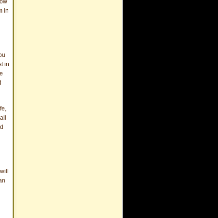
now
m in
You
t in
he
d
fe,
all
nd
will
can